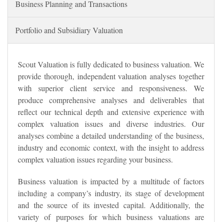
Business Planning and Transactions
Portfolio and Subsidiary Valuation
Scout Valuation is fully dedicated to business valuation. We
provide thorough, independent valuation analyses together
with superior client service and responsiveness. We
produce comprehensive analyses and deliverables that
reflect our technical depth and extensive experience with
complex valuation issues and diverse industries. Our
analyses combine a detailed understanding of the business,
industry and economic context, with the insight to address
complex valuation issues regarding your business.
Business valuation is impacted by a multitude of factors
including a company’s industry, its stage of development
and the source of its invested capital. Additionally, the
variety of purposes for which business valuations are