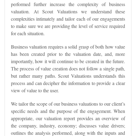
performed further increase the complexity of business
valuation. At Scout Valuations we understand these
complexities intimately and tailor each of our engagements
to make sure we are providing the level of service required
for each situation.
Business valuation requires a solid grasp of both how value
has been created prior to the valuation date, and, more
importantly, how it will continue to be created in the future.
The process of value creation does not follow a single path,
but rather many paths. Scout Valuations understands this
process and can decipher the information to provide a clear
view of value to the user.
We tailor the scope of our business valuations to our client’s
specific needs and the purpose of the engagement. When
appropriate, our valuation report provides an overview of
the company, industry, economy; discusses value drivers;
outlines the analysis performed, along with the inputs and