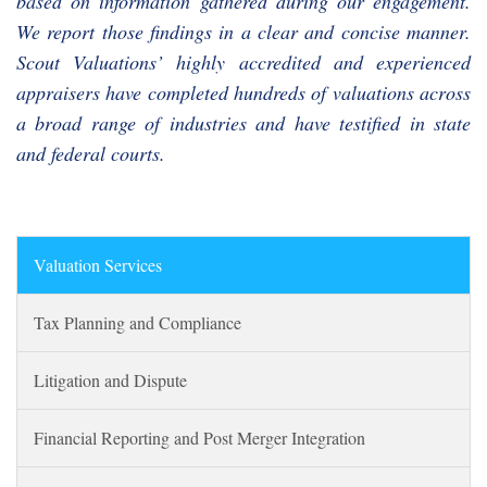
based on information gathered during our engagement.
We report those findings in a clear and concise manner.
Scout Valuations’ highly accredited and experienced
appraisers have completed hundreds of valuations across
a broad range of industries and have testified in state
and federal courts.
Valuation Services
Tax Planning and Compliance
Litigation and Dispute
Financial Reporting and Post Merger Integration