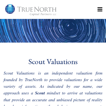
Scout Valuations
Scout Valuations is an independent valuation firm
founded by TrueNorth to provide valuations for a wide
variety of assets. As indicated by our name, our
approach uses a
Scout
mindset to arrive at valuations
that provide an accurate and unbiased picture of reality